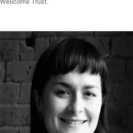
Wellcome Trust.