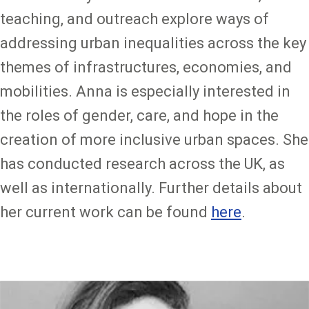
teaching, and outreach explore ways of
addressing urban inequalities across the key
themes of infrastructures, economies, and
mobilities. Anna is especially interested in
the roles of gender, care, and hope in the
creation of more inclusive urban spaces. She
has conducted research across the UK, as
well as internationally. Further details about
her current work can be found
here
.