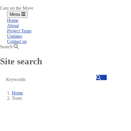
Care on the Move
Menu
Home
About
Project Team
Updates
Contact us
Search
Site search
Search
Home
Team
Breadcrumb