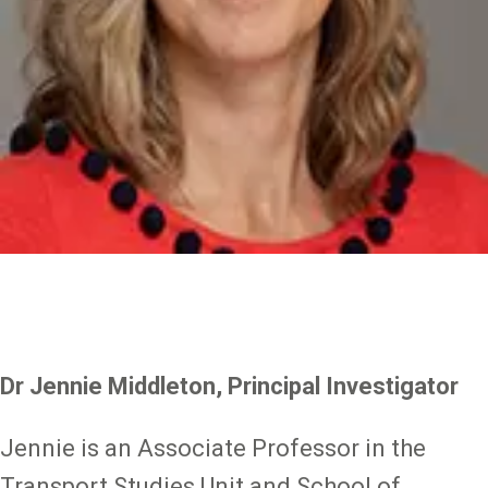
Dr Jennie Middleton, Principal Investigator
Jennie is an Associate Professor in the
Transport Studies Unit and School of