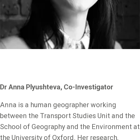
Dr Anna Plyushteva, Co-Investigator
Anna is a human geographer working
between the Transport Studies Unit and the
School of Geography and the Environment at
the University of Oxford. Her research,