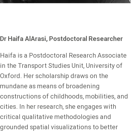
Dr Haifa AlArasi, Postdoctoral Researcher
Haifa is a Postdoctoral Research Associate
in the Transport Studies Unit, University of
Oxford. Her scholarship draws on the
mundane as means of broadening
constructions of childhoods, mobilities, and
cities. In her research, she engages with
critical qualitative methodologies and
grounded spatial visualizations to better