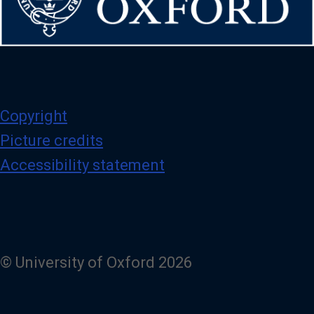
Copyright
Picture credits
Accessibility statement
© University of Oxford 2026