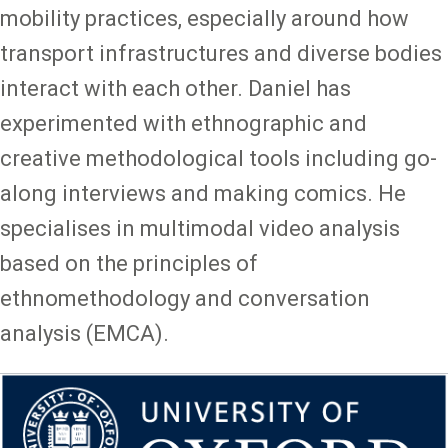
mobility practices, especially around how
transport infrastructures and diverse bodies
interact with each other. Daniel has
experimented with ethnographic and
creative methodological tools including go-
along interviews and making comics. He
specialises in multimodal video analysis
based on the principles of
ethnomethodology and conversation
analysis (EMCA).