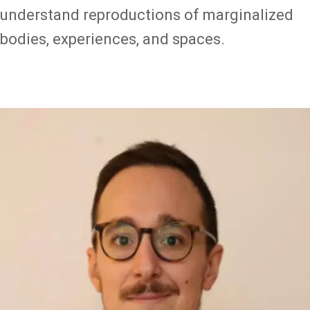
understand reproductions of marginalized
bodies, experiences, and spaces.