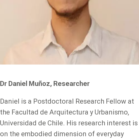
Dr Daniel Muñoz, Researcher
Daniel is a Postdoctoral Research Fellow at
the Facultad de Arquitectura y Urbanismo,
Universidad de Chile. His research interest is
on the embodied dimension of everyday