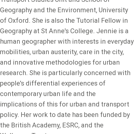
Geography and the Environment, University
of Oxford. She is also the Tutorial Fellow in
Geography at St Anne's College. Jennie is a
human geographer with interests in everyday
mobilities, urban austerity, care in the city,
and innovative methodologies for urban
research. She is particularly concerned with
people's differential experiences of
contemporary urban life and the
implications of this for urban and transport
policy. Her work to date has been funded by
the British Academy, ESRC, and the